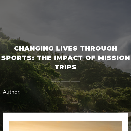
CHANGING LIVES THROUGH
SPORTS: THE IMPACT OF MISSION
TRIPS
Author: