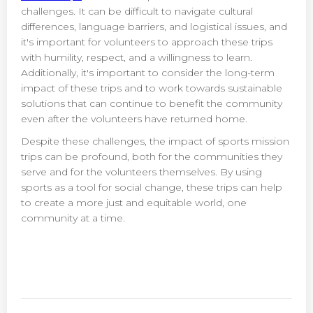
challenges. It can be difficult to navigate cultural
differences, language barriers, and logistical issues, and
it's important for volunteers to approach these trips
with humility, respect, and a willingness to learn.
Additionally, it's important to consider the long-term
impact of these trips and to work towards sustainable
solutions that can continue to benefit the community
even after the volunteers have returned home.
Despite these challenges, the impact of sports mission
trips can be profound, both for the communities they
serve and for the volunteers themselves. By using
sports as a tool for social change, these trips can help
to create a more just and equitable world, one
community at a time.