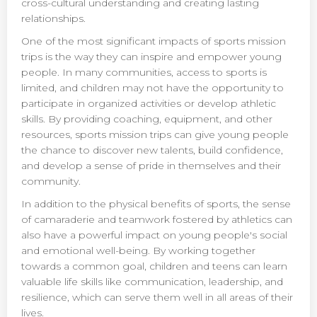
cross-cultural understanding and creating lasting
relationships.
One of the most significant impacts of sports mission
trips is the way they can inspire and empower young
people. In many communities, access to sports is
limited, and children may not have the opportunity to
participate in organized activities or develop athletic
skills. By providing coaching, equipment, and other
resources, sports mission trips can give young people
the chance to discover new talents, build confidence,
and develop a sense of pride in themselves and their
community.
In addition to the physical benefits of sports, the sense
of camaraderie and teamwork fostered by athletics can
also have a powerful impact on young people's social
and emotional well-being. By working together
towards a common goal, children and teens can learn
valuable life skills like communication, leadership, and
resilience, which can serve them well in all areas of their
lives.