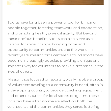
Sports have long been a powerful tool for bringing
people together, fostering teamwork and cooperation,
and promoting healthy physical activity. But beyond
these obvious benefits, sports can also serve as a
catalyst for social change, bringing hope and
opportunity to communities around the world. In
recent years, mission trips centered around sports have
become increasingly popular, providing a unique and
impactful way for volunteers to make a difference in the
lives of others.
Mission trips focused on sports typically involve a group
of volunteers traveling to a community in need, often in
a developing country, to provide coaching, equipment,
and other resources for local sports programs. These
trips can have a transformative effect on both the
volunteers and the communities they serve, fostering