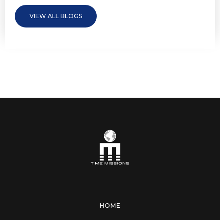
VIEW ALL BLOGS
HOME