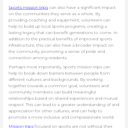
Sports mission trips
can also have a significant impact
on the communities they serve as a whole. By
providing coaching and equipment, volunteers can
help to build up local sports programs, creating a
lasting legacy that can benefit generations to come. In
addition to the practical benefits of improved sports
infrastructure, this can also have a broader impact on
the community, promoting a sense of pride and
connection among residents.
Perhaps most importantly, sports mission trips can
help to break down barriers between people from
different cultures and backgrounds. By working
together towards a common goal, volunteers and
community members can build meaningful
relationships based on shared experiences and mutual
respect. This can lead to a greater understanding of and
appreciation for other cultures, and can help to
promote a more inclusive and compassionate world.
Mission trips
focused on sports are not without their