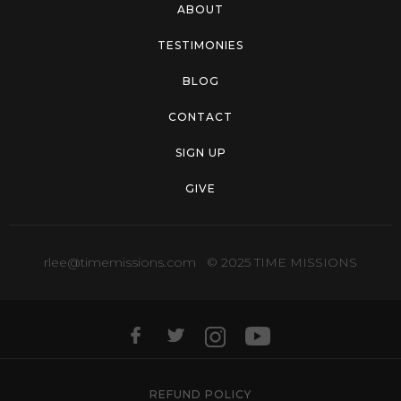
ABOUT
TESTIMONIES
BLOG
CONTACT
SIGN UP
GIVE
rlee@timemissions.com
© 2025 TIME MISSIONS
REFUND POLICY