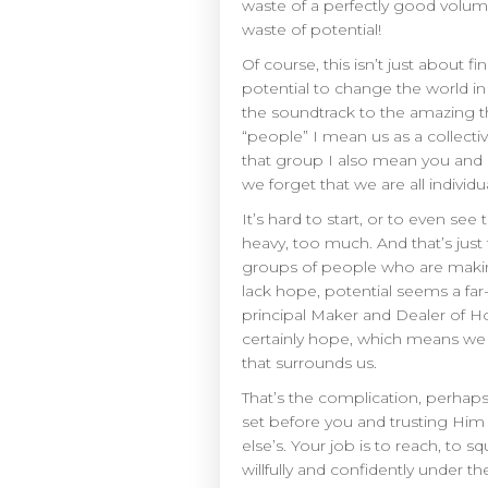
waste of a perfectly good volume
waste of potential!
Of course, this isn’t just about
potential to change the world in
the soundtrack to the amazing t
“people” I mean us as a collec
that group I also mean you and I
we forget that we are all individ
It’s hard to start, or to even s
heavy, too much. And that’s just
groups of people who are making
lack hope, potential seems a far
principal Maker and Dealer of Ho
certainly hope, which means we 
that surrounds us.
That’s the complication, perhaps, 
set before you and trusting Him 
else’s. Your job is to reach, to 
willfully and confidently under t