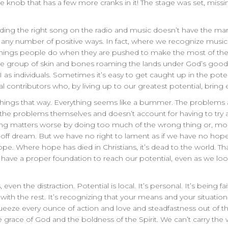
 knob that has a few more cranks in it! The stage was set, missi
 finding the right song on the radio and music doesn’t have the m
 any number of positive ways. In fact, where we recognize music a
hings people do when they are pushed to make the most of their
tive group of skin and bones roaming the lands under God’s go
 as individuals. Sometimes it’s easy to get caught up in the pote
ual contributors who, by living up to our greatest potential, bring
ee things that way. Everything seems like a bummer. The problems
 the problems themselves and doesn’t account for having to try 
 matters worse by doing too much of the wrong thing or, most l
-off dream. But we have no right to lament as if we have no hope
pe. Where hope has died in Christians, it’s dead to the world. Th
have a proper foundation to reach our potential, even as we loo
even the distraction. Potential is local. It’s personal. It’s being 
with the rest. It’s recognizing that your means and your situat
squeeze every ounce of action and love and steadfastness out of the
he grace of God and the boldness of the Spirit. We can’t carry th