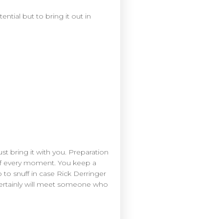
ential but to bring it out in
t bring it with you. Preparation
 of every moment. You keep a
 to snuff in case Rick Derringer
certainly will meet someone who