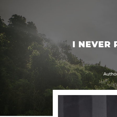
I NEVER
Author