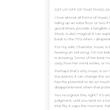
GET UP OFF OF THAT THING AN
I love almost all forms of music,
riding up an extra floor or two 
good times, provide a tangible 
Music is also magical, it can 
back to the 70’s when I desperat
For my wife, Charlotte, music is
hearing an old song. I’m not kidd
is amazing. Some of her best mem
crazy how her mind works, or ma
Perhaps that’s why music is on my 
low places, it can change the worl
has the potential to do so much
disappointment when that potent
You recognize this, right? It’s w
judgment, until you land on a tu
that fits, it caps the moment. F