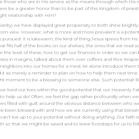
e those who are in His service as the means through which His wil
here be a greater honor than to be part of this Kingdom of pries
ght relationship with Him?
ianity) we have displayed great propensity to both shine brightly
 from view. However, what is more and more prevalent is a potent
ly pursued. It is lukewarm, the kind of thing Jesus spews from h
 that fills half of the books on our shelves, the ones that we rea
or the least of these, how to get our finances in order so we can
s in margins, talked about them over coffees and Rice Krispies 
he neighbors into our homes for a meal, let alone introduce them 
d it as merely a reminder to plan on how to help them next time
ight moment to be a blessing to someone else. Such potential! Bu
f we lived our lives within the good potential that our Heavenly Fat
t is to help us do! Often, we feel the gap rather profoundly when w
lves filled with guilt around the obvious distance between who 
ave been blessed with and how we are currently using that blessin
ou can’t live up to your potential without doing anything. Our faith i
th so that we might be saved and to leave footsteps for us to fol