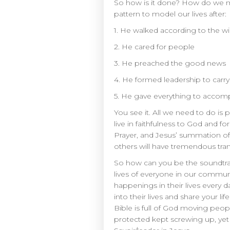
So how is it done? How do we ma
pattern to model our lives after:
1. He walked according to the wil
2. He cared for people
3. He preached the good news
4. He formed leadership to carry 
5. He gave everything to accomp
You see it. All we need to do is p
live in faithfulness to God and 
Prayer, and Jesus’ summation of
others will have tremendous tra
So how can you be the soundtrac
lives of everyone in our communi
happenings in their lives every
into their lives and share your li
Bible is full of God moving peop
protected kept screwing up, yet