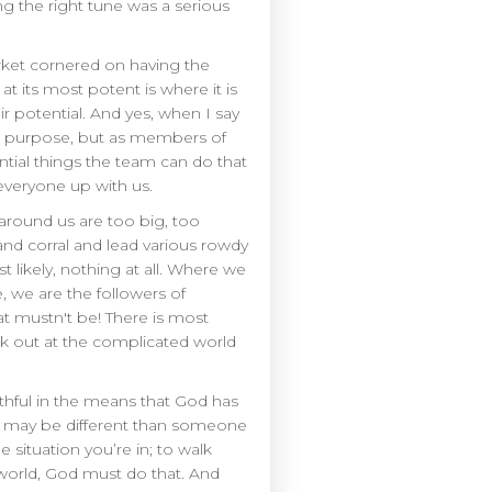
ng the right tune was a serious
arket cornered on having the
t its most potent is where it is
 potential. And yes, when I say
od purpose, but as members of
ntial things the team can do that
 everyone up with us.
 around us are too big, too
and corral and lead various rowdy
ikely, nothing at all. Where we
, we are the followers of
at mustn't be! There is most
k out at the complicated world
faithful in the means that God has
ion may be different than someone
 situation you’re in; to walk
e world, God must do that. And