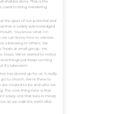
l shall be done. That is the
ts, used to bring wandering
 at the apex of our potential and
ial that is widely acknowledged
is mouth. You know what I’m
d so we can know how to witness
 be a blessing to others. We
Treats at small group. Yet,
to Jesus. We’ve started to notice
. And things just keep coming
t it’s lukewarm.
her has stored up for us. It really
e go to church. We’re there to
we are created to be and who we
g. The core thing here is that
sn’t solely one that lives in minds
low as we walk the earth after