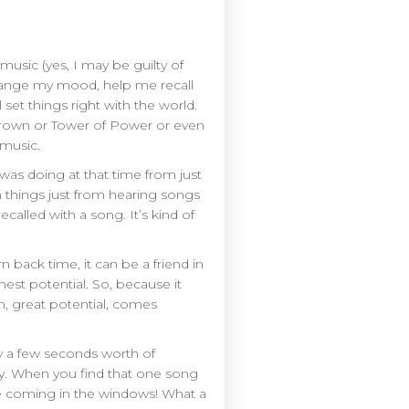
 music (yes, I may be guilty of
 change my mood, help me recall
et things right with the world.
Brown or Tower of Power or even
 music.
 was doing at that time from just
in things just from hearing songs
alled with a song. It’s kind of
n back time, it can be a friend in
ghest potential. So, because it
n, great potential, comes
nly a few seconds worth of
ay. When you find that one song
eze coming in the windows! What a