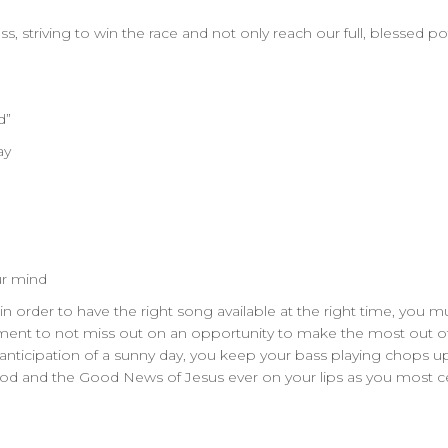
, striving to win the race and not only reach our full, blessed pot
d”
ay
our mind
rder to have the right song available at the right time, you mus
ommitment to not miss out on an opportunity to make the most out
anticipation of a sunny day, you keep your bass playing chops up
 God and the Good News of Jesus ever on your lips as you most 