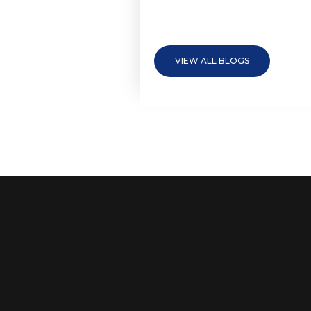
VIEW ALL BLOGS