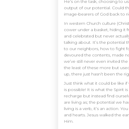
He’s on the task, choosing to us
output of our potential. Could t
image-bearers of God back to ri
In western Church culture (Christ
cower under a basket, hiding it
and celebrated but never actual
talking about. It’s the potential
to our neighbors, how to fight f
devoured the contents, made note
we’ve still never even invited t
the least of these more but use
up, there just hasn’t been the r
Just think what it could be like i
is possible! It is what the Spiri
recharge but instead find ourse
are living as; the potential we h
living is a verb, it’s an action. Y
and hearts. Jesus walked the ear
Him.