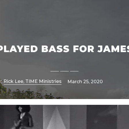
 PLAYED BASS FOR JAM
Rick Lee, TIME Ministries
:
March 25, 2020