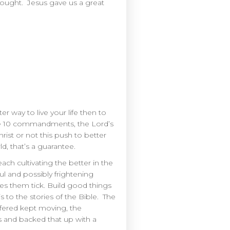
hought. Jesus gave us a great
er way to live your life then to
 the 10 commandments, the Lord’s
st or not this push to better
, that’s a guarantee.
h cultivating the better in the
l and possibly frightening
es them tick. Build good things
is to the stories of the Bible. The
ffered kept moving, the
s and backed that up with a