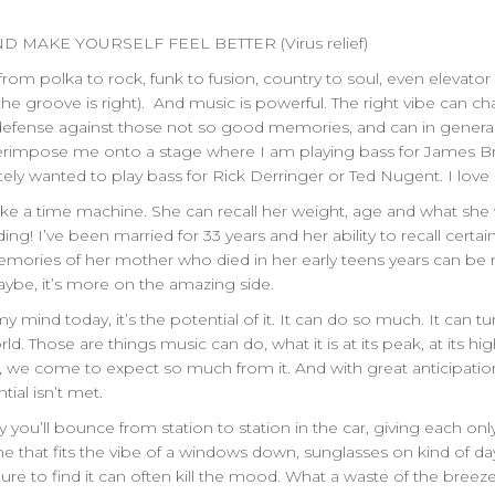
D MAKE YOURSELF FEEL BETTER (Virus relief)
 from polka to rock, funk to fusion, country to soul, even elevator
if the groove is right). And music is powerful. The right vibe can
defense against those not so good memories, and can in general s
superimpose me onto a stage where I am playing bass for James 
ely wanted to play bass for Rick Derringer or Ted Nugent. I love
 like a time machine. She can recall her weight, age and what she
ing! I’ve been married for 33 years and her ability to recall certa
ories of her mother who died in her early teens years can be rec
ybe, it’s more on the amazing side.
mind today, it’s the potential of it. It can do so much. It can tur
d. Those are things music can do, what it is at its peak, at its hi
, we come to expect so much from it. And with great anticipatio
ial isn’t met.
hy you’ll bounce from station to station in the car, giving each o
ne that fits the vibe of a windows down, sunglasses on kind of d
ailure to find it can often kill the mood. What a waste of the bre