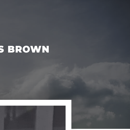
ES BROWN