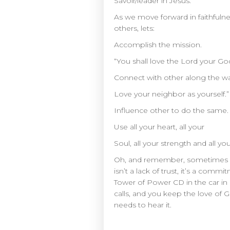
Savoir/leader in Jesus.
As we move forward in faithfulness
others, lets:
Accomplish the mission.
“You shall love the Lord your Go
Connect with other along the w
Love your neighbor as yourself.”
Influence other to do the same.
Use all your heart, all your
Soul, all your strength and all y
Oh, and remember, sometimes in o
isn’t a lack of trust, it’s a c
Tower of Power CD in the car in 
calls, and you keep the love of
needs to hear it.