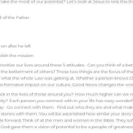
ke the most of our potential? Let’s look at Jesus to test this t
l of the Father
on after he left
lish the mission
rioritize our lives around these 5 attitudes. Can you think of a bett
for the betterment of others? Those two things are the focus of
 what the whole Law was getting at. Whether a person knows Chri
ns-formative impact on our culture. Good News changes the world
k in the lives of those around you? How much higher can we reac
ty? Each person you connect with in your life has crazy wonderfu
 day. Go connect with them. Find out who they are and what mak
fe stories with them. You will be astonished how similar your story 
le forward. Think of all the men and women in the Bible. They su
 God gave them a vision of potential to be a people of greatnes