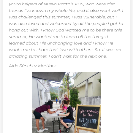
youth helpers of Nuevo Pacto’s VBS, who were also
friends I’ve known my whole life, and it also went well. I
was challenged this summer, I was vulnerable, but I
was also loved and welcomed by all the people I got to
hang out with. I know God wanted me to be there this
summer, He wanted me to learn all the things I
learned about His unchanging love and I know He
wants me to share that love with others. So, it was an
amazing summer, I can’t wait for the next one.
Aide Sánchez Martínez