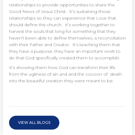
relationships to provide opportunities to share the
Good News of Jesus Christ. It’s sustaining those
relationships so they can experience that Love that
should define the church. It’s working together to
harvest the souls that long for something that they
haven’t been able to define themselves, a reconciliation
with their Father and Creator. It’s teaching them that
they have a purpose, they have an important work to
do that God specifically created them to accomplish.
It’s showing them how God can transform their life
from the ugliness of sin and and the cocoon of death
into the beautiful creation they were meant to be.
VIEW ALL BLOGS