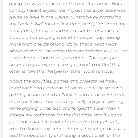
going to live with them for the next few weeks. But I
can say I didn’t expect the impact this experience was
going to have in me. Being vulnerable by practicing
my English 24/7 for the first time, being “far” from my
family and, it may sound weird, but be reminded of
God so often, praying a lot of times per day, having
more than one devotional daily…that’s what I was
afraid of and at the same time excited about. But God
is way bigger than my expectations. These people
became my family and being reminded of God that
often is now the lifestyle I’m sure I want to have.
About the activities, games and projects we had, I
loved each and every one of them. I saw the students
getting so interested in English and in the volunteers
from the States. I believe they really enjoyed learning
while playing. I was also challenged this summer, I
shared my testimony for the first time, and it wasn’t
just that, I did it in front of people from my church,
who I’ve known my entire life, and it went great. I also
had the opportunity of sharing a devotional for the