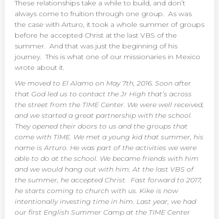
These relationships take a while to build, and don’t
always come to fruition through one group. As was
the case with Arturo, it took a whole summer of groups
before he accepted Christ at the last VBS of the
summer. And that was just the beginning of his
journey. This is what one of our missionaries in Mexico
wrote about it.
We moved to El Alamo on May 7th, 2016. Soon after
that God led us to contact the Jr High that’s across
the street from the TIME Center. We were well received,
and we started a great partnership with the school.
They opened their doors to us and the groups that
come with TIME. We met a young kid that summer, his
name is Arturo. He was part of the activities we were
able to do at the school. We became friends with him
and we would hang out with him. At the last VBS of
the summer, he accepted Christ. Fast forward to 2017,
he starts coming to church with us. Kike is now
intentionally investing time in him. Last year, we had
our first English Summer Camp at the TIME Center