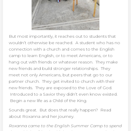
But most importantly, it reaches out to students that
wouldn’t otherwise be reached. A student who has no
connection with a church and comes to the English
camp to learn English, or to meet Americans, or to
hang out with friends or whatever reason. They make
new friends and build stronger relationships. They
meet not only Americans, but peers that go to our
partner church. They get invited to church with their
new friends. They are exposed to the Love of God.
Introduced to a Savior they didn’t even know existed.
Begin a new life as a Child of the King.
Sounds great. But does that really happen? Read
about Roxanna and her journey.
Roxanna came to the English Summer Camp to spend