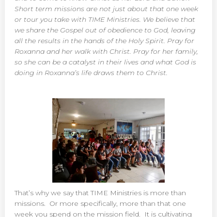
Short term missions are not just about that one week
or tour you take with TIME Ministries. We believe that
we share the Gospel out of obedience to God, leaving
all the results in the hands of the Holy Spirit. Pray for
Roxanna and her walk with Christ. Pray for her family,
so she can be a catalyst in their lives and what God is
doing in Roxanna’s life draws them to Christ.
That’s why we say that TIME Ministries is more than
missions. Or more specifically, more than that one
week you spend on the mission field. It is cultivating