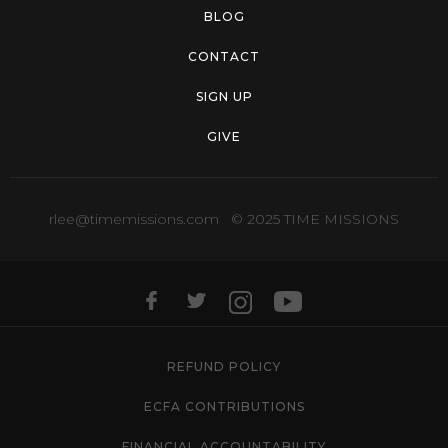
BLOG
CONTACT
SIGN UP
GIVE
rlee@timemissions.com
© 2025 TIME MISSIONS
REFUND POLICY
ECFA CONTRIBUTIONS
FINANCIAL ACCOUNTABILITY