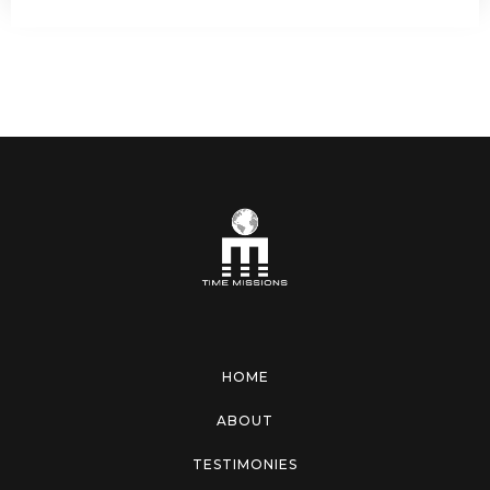
HOME
ABOUT
TESTIMONIES