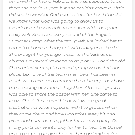
time with her friend Fabiola. She was supposed to be
there the previous year, but she couldn’t make it. Little
did she know what God had in store for her. Little did
we know what God was going to allow us to
experience. She was able to connect with the group
really well. She loved every second of the English
Summer Camp. After the group left, we invited her to
come to church to hang out with Haley and she did.
She brought her younger sister to the VBS at our
church, we invited Roxanna to help at VBS and she did.
She started coming to the cell group we host at our
place. Lexi, one of the team members, has been in
touch with them and through the Bible app they have
been reading devotionals together. After cell group I
was able to share the gospel with her. She came to
know Christ. It is incredible how this is a great
illustration of what happens with the groups when
they come down and how God takes every bit and
piece and puts them together for His own glory. So
many parts came into play for her to hear the Gospel
and to come to know Christ as her Lord and Savior.