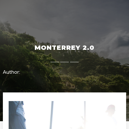
MONTERREY 2.0
Author: