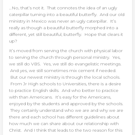
…No, that’s not it. That connotes the idea of an ugly
caterpillar turning into a beautiful butterfly. And our old
ministry in Mexico was never an ugly caterpillar. It’s
really as though a beautiful butterfly morphed into a
different, yet still beautiful, butterfly. Hope that clears it
up?
It’s moved from serving the church with physical labor
to serving the church through personal ministry. Yes,
we still do VBS. Yes, we still do evangelistic meetings.
And yes, we still sometimes mix cement if needed.
But our newest ministry is through the local schools.
From Jr High schools to Universities, there is a desire
to practice English skills. And who better to practice
with than Americans. It’s easy for the Americans,
enjoyed by the students and approved by the schools.
They certainly understand who we are and why we are
there and each school has different guidelines about
how much we can share about our relationship with
Christ. And I think that leads to the two reason for this