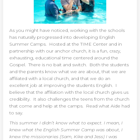
As you might have noticed, working with the schools
has naturally progressed into developing English
Summer Camps. Hosted at the TIME Center and in
partnership with our anchor church, it is a fun, crazy,
exhausting, educational time centered around the
Gospel. There is no bait and switch. Both the students
and the parents know what we are about, that we are
affiliated with a local church, and that we do an
excellent job at improving the students English. I
believe that the affiliation with the local church gives us
credibility. It also challenges the teens from the church
that come and help at the camps. Read what Aide had
to say.
This summer I didn’t know what to expect. I mean, I
knew what the English Summer Camp was about, I
knew the missionaries (Sam, Kike and Jess) I was