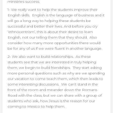
ministries success.
1- We really want to help the students improve their
English skills. English is the language of business and it
will go a long way to helping these students be
successful and better their lives. And before you cry
‘ethnocentrism’, this is about their desire to learn
English, not our telling them that they should. Also
consider how many more opportunities there would
be for any of us if we were fluent in another language.
2- We also want to build relationships. As these
students see that we are interested in truly helping
them, we begin to build friendships. They start asking
more personal questions such as why are we spending
our vacation to come teach them, which then leads to
some interesting discussions. We can’t stand in the
front of the room and meander down the Romans
Road with the class, but we can share with a group of
students who ask, how Jesus is the reason for our
coming to Mexico to help them.