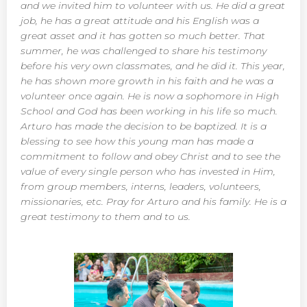
and we invited him to volunteer with us. He did a great
job, he has a great attitude and his English was a
great asset and it has gotten so much better. That
summer, he was challenged to share his testimony
before his very own classmates, and he did it. This year,
he has shown more growth in his faith and he was a
volunteer once again. He is now a sophomore in High
School and God has been working in his life so much.
Arturo has made the decision to be baptized. It is a
blessing to see how this young man has made a
commitment to follow and obey Christ and to see the
value of every single person who has invested in Him,
from group members, interns, leaders, volunteers,
missionaries, etc. Pray for Arturo and his family. He is a
great testimony to them and to us.